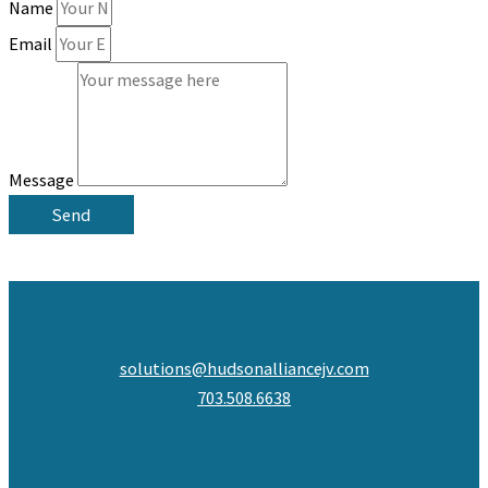
Name
Email
Message
Send
solutions@hudsonalliancejv.com
703.508.6638