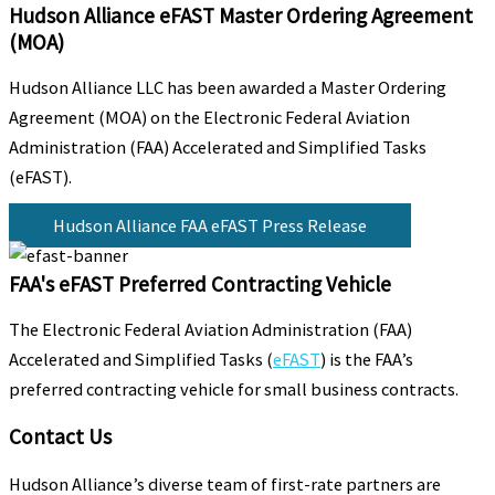
Hudson Alliance eFAST Master Ordering Agreement
(MOA)
Hudson Alliance LLC has been awarded a Master Ordering
Agreement (MOA) on the Electronic Federal Aviation
Administration (FAA) Accelerated and Simplified Tasks
(eFAST).
Hudson Alliance FAA eFAST Press Release
FAA's eFAST Preferred Contracting Vehicle
The Electronic Federal Aviation Administration (FAA)
Accelerated and Simplified Tasks (
eFAST
) is the FAA’s
preferred contracting vehicle for small business contracts.
Contact Us
Hudson Alliance’s diverse team of first-rate partners are