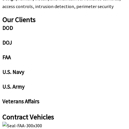
access controls, intrusion detection, perimeter security
Our Clients
DOD
DOJ
FAA
U.S. Navy
U.S. Army
Veterans Affairs
Contract Vehicles