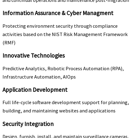
and continual operations and maintenance post-migration
Information Assurance & Cyber Managment
Protecting environment security through compliance
activities based on the NIST Risk Management Framework
(RMF)
Innovative Technologies
Predictive Analytics, Robotic Process Automation (RPA),
Infrastructure Automation, AIOps
Application Development
Full life-cycle software development support for planning,
building, and maintaining websites and applications
Security Integration
Design, furnish, install, and maintain surveillance cameras,