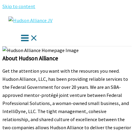
Skip to content
About Hudson Alliance
Get the attention you want with the resources you need.
Hudson Alliance, LLC, has been providing reliable services to
the Federal Government for over 20 years. We are an SBA-
approved mentor-protégé joint venture between Federal
Professional Solutions, a woman-owned small business, and
IntelliDyne, LLC. The tight management, cohesive
relationship, and shared culture of excellence between the
two companies allows Hudson Alliance to deliver the superior