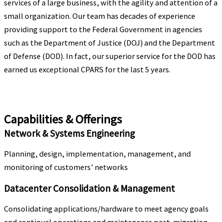
services of a large business, with the agility and attention of a
small organization.
Our team has decades of experience
providing support to the Federal Government in agencies
such as the
Department of Justice (DOJ) and the Department
of Defense (DOD). In fact, our superior service for the
DOD has
earned us exceptional CPARS for the last 5 years.
Capabilities & Offerings
Network & Systems Engineering
Planning, design, implementation, management, and
monitoring of customers’ networks
Datacenter Consolidation & Management
Consolidating applications/hardware to meet agency goals