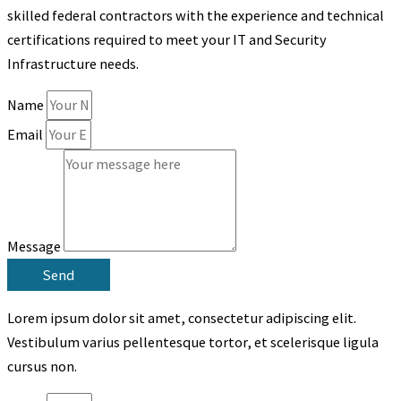
skilled federal contractors with the experience and
technical
certifications required to meet your IT and Security
Infrastructure needs.
Name
Email
Message
Send
Lorem ipsum dolor sit amet, consectetur adipiscing elit.
Vestibulum varius pellentesque tortor, et scelerisque ligula
cursus non.